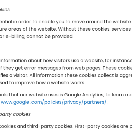
okies
ntial in order to enable you to move around the website 
re areas of the website. Without these cookies, services
or e-billing, cannot be provided.
information about how visitors use a website, for instanc
 if they get error messages from web pages. These cookie
fies a visitor. All information these cookies collect is ag
 used to improve how a website works.
ools that our website uses is Google Analytics, to learn 
t
www.google .com/policies/privacy/partners/.
party cookies
cookies and third-party cookies. First-party cookies are 