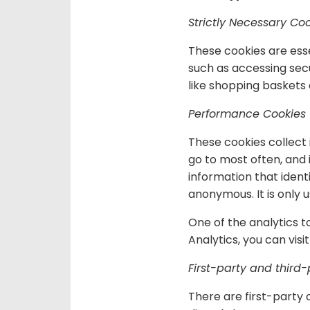
Strictly Necessary Co
These cookies are esse
such as accessing secu
like shopping baskets 
Performance Cookies
These cookies collect 
go to most often, and
information that identi
anonymous. It is only
One of the analytics t
Analytics, you can visi
First-party and third-
There are first-party 