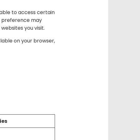
nable to access certain
ge preference may
 websites you visit.
ilable on your browser,
ies