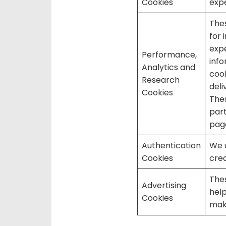
Cookies
expe
Thes
for 
expe
Performance,
inf
Analytics and
cook
Research
deli
Cookies
Thes
part
page
Authentication
We u
Cookies
cred
Thes
Advertising
help
Cookies
mak