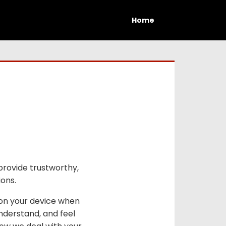
Home
provide trustworthy,
ions.
 on your device when
nderstand, and feel