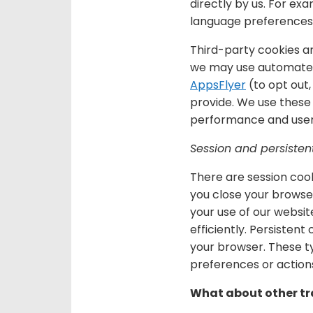
directly by us. For ex
language preferences 
Third-party cookies a
we may use automated
AppsFlyer
(to opt out
provide. We use these 
performance and user
Session and persisten
There are session cook
you close your browser
your use of our websit
efficiently. Persisten
your browser. These ty
preferences or actions
What about other tr