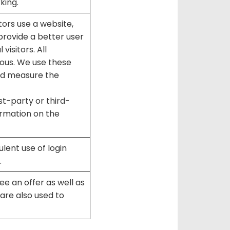
king.
ors use a website,
 provide a better user
visitors. All
ous. We use these
and measure the
t-party or third-
ormation on the
lent use of login
.
e an offer as well as
are also used to