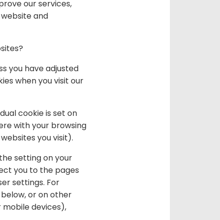
prove our services,
r website and
sites?
ss you have adjusted
kies when you visit our
ual cookie is set on
fere with your browsing
websites you visit).
the setting on your
rect you to the pages
er settings. For
 below, or on other
 mobile devices),