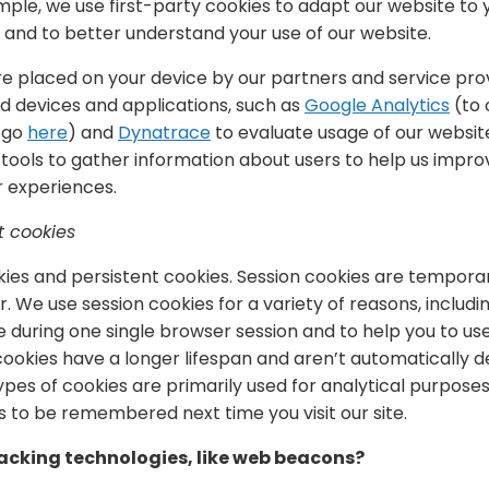
ample, we use first-party cookies to adapt our website to
and to better understand your use of our website.
re placed on your device by our partners and service pro
 devices and applications, such as
Google Analytics
(to 
, go
here
) and
Dynatrace
to evaluate usage of our websit
tools to gather information about users to help us improv
 experiences.
t cookies
ies and persistent cookies. Session cookies are temporary
. We use session cookies for a variety of reasons, includ
e during one single browser session and to help you to u
t cookies have a longer lifespan and aren’t automatically
pes of cookies are primarily used for analytical purposes
 to be remembered next time you visit our site.
acking technologies, like web beacons?