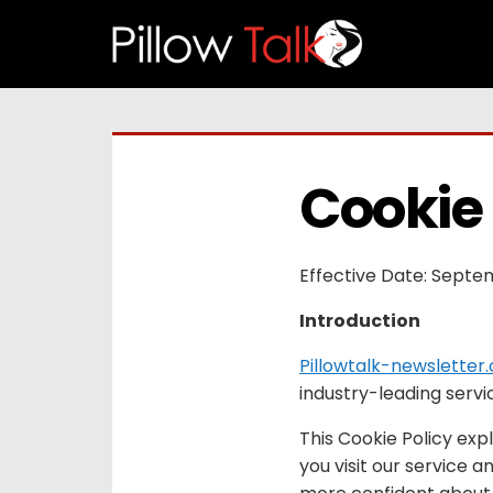
Cookie 
Effective Date: Septe
Introduction
Pillowtalk-newsletter
industry-leading servi
This Cookie Policy exp
you visit our service 