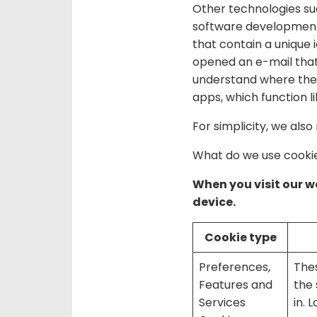
Other technologies suc
software development k
that contain a unique 
opened an e-mail that
understand where the 
apps, which function 
For simplicity, we also
What do we use cookie
When you visit our we
device.
Cookie type
Preferences,
The
Features and
the 
Services
in. 