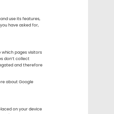
and use its features,
 you have asked for,
e which pages visitors
s don’t collect
gregated and therefore
more about Google
placed on your device