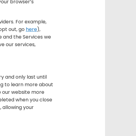
 your browser’s
viders. For example,
opt out, go
here
),
e and the Services we
e our services,
 and only last until
ing to learn more about
se our website more
 deleted when you close
, allowing your