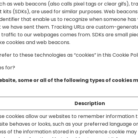
h as web beacons (also calls pixel tags or clear gifs), tr
its (SDKs), are used for similar purposes. Web beacons a
identifier that enable us to recognize when someone has v
 we have sent them. Tracking URLs are custom-generated
traffic to our webpages comes from. SDKs are small piec
like cookies and web beacons.
 refer to these technologies as “cookies” in this Cookie Pol
s for?
bsite, some or all of the following types of cookies 
Description
se cookies allow our websites to remember information 
site behaves or looks, such as your preferred language or
Loss of the information stored in a preference cookie ma