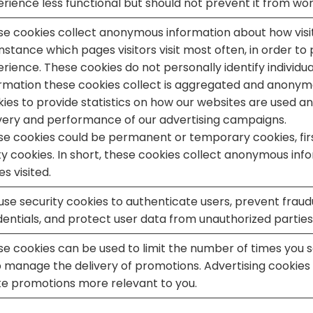
rience less functional but should not prevent it from wor
e cookies collect anonymous information about how visit
instance which pages visitors visit most often, in order to
rience. These cookies do not personally identify individual 
ormation these cookies collect is aggregated and anonym
ies to provide statistics on how our websites are used 
very and performance of our advertising campaigns.
e cookies could be permanent or temporary cookies, firs
y cookies. In short, these cookies collect anonymous inf
s visited.
se security cookies to authenticate users, prevent fraudu
entials, and protect user data from unauthorized parties
e cookies can be used to limit the number of times you se
 manage the delivery of promotions. Advertising cookies 
e promotions more relevant to you.