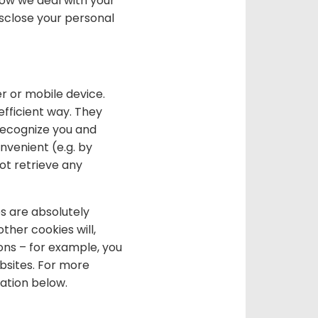
how we deal with your
isclose your personal
r or mobile device.
efficient way. They
recognize you and
venient (e.g. by
ot retrieve any
s are absolutely
ther cookies will,
ons – for example, you
bsites. For more
mation below.