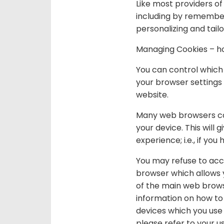
Like most providers of
including by remember
personalizing and tailo
Managing Cookies – ho
You can control which
your browser settings s
website.
Many web browsers can 
your device. This will
experience; i.e., if y
You may refuse to acce
browser which allows y
of the main web brows
information on how to
devices which you use
please refer to your u