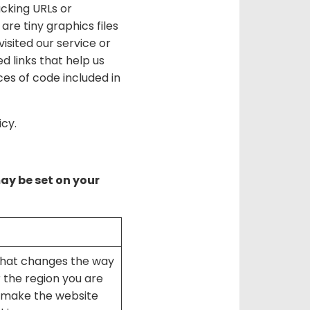
acking URLs or
re tiny graphics files
isited our service or
 links that help us
es of code included in
icy.
may be set on your
that changes the way
 the region you are
y make the website