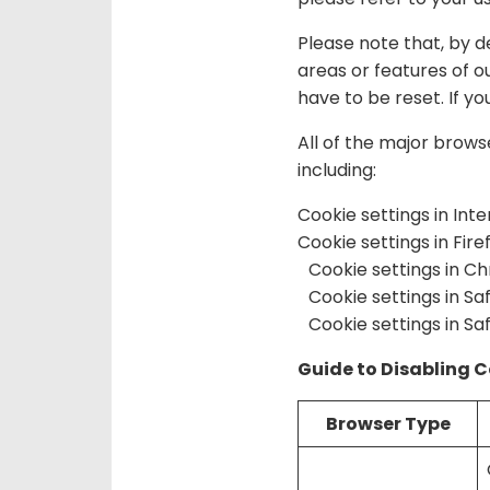
Please note that, by d
areas or features of o
have to be reset. If you
All of the major brows
including:
Cookie settings in Int
Cookie settings in Fire
Cookie settings in C
Cookie settings in Saf
Cookie settings in Saf
Guide to Disabling 
Browser Type