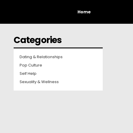
Home
Categories
Dating & Relationships
Pop Culture
Self Help
Sexuality & Wellness