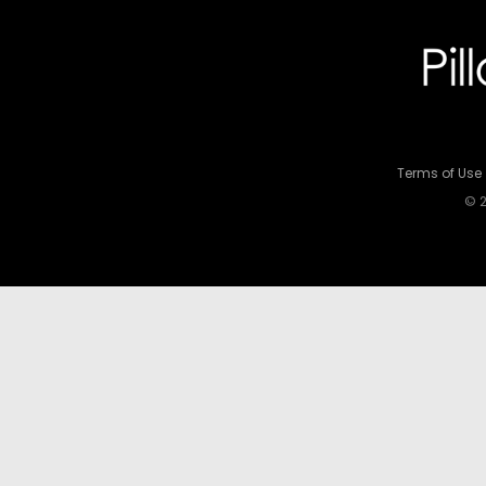
Terms of Use
© 2