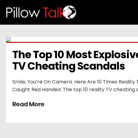
The Top 10 Most Explosive
TV Cheating Scandals
Smile, You’re On Camera. Here Are 10 Times Reality
Caught Red Handed. The top 10 reality TV cheating 
Read More