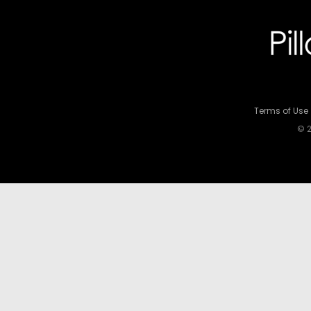
Terms of Use
© 2