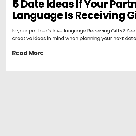
5 Date Ideas If Your Partn
Language Is Receiving Gi
Is your partner’s love language Receiving Gifts? Kee
creative ideas in mind when planning your next date
Read More