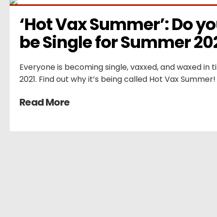
‘Hot Vax Summer’: Do you
be Single for Summer 20
Everyone is becoming single, vaxxed, and waxed in 
2021. Find out why it’s being called Hot Vax Summer!
Read More