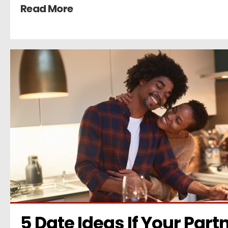
Read More
5 Date Ideas If Your Partn