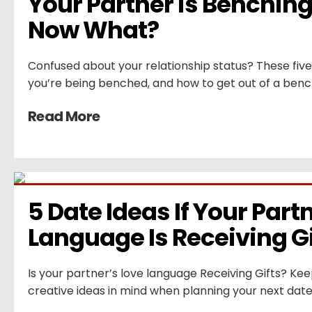
Your Partner is Benching 
Now What?
Confused about your relationship status? These five si
you’re being benched, and how to get out of a benc
Read More
5 Date Ideas If Your Partn
Language Is Receiving Gi
Is your partner’s love language Receiving Gifts? Kee
creative ideas in mind when planning your next date