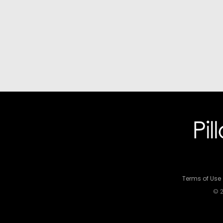
Terms of Use
© 2