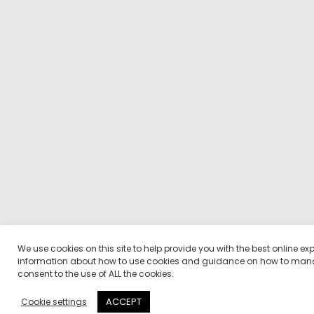
We use cookies on this site to help provide you with the best online ex
information about how to use cookies and guidance on how to manag
consent to the use of ALL the cookies.
ACCEPT
Cookie settings