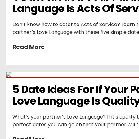
Language Is Acts Of Serv
Don’t know how to cater to Acts of Service? Learn 
partner’s Love Language with these five simple date
Read More
5 Date Ideas For If Your P
Love Language Is Qualit
What’s your partner’s Love Language? If it’s quality
perfect dates you can go on that your partner will t