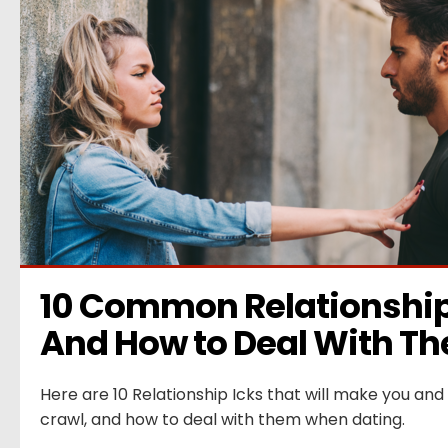
10 Common Relationship 
And How to Deal With T
Here are 10 Relationship Icks that will make you and 
crawl, and how to deal with them when dating.