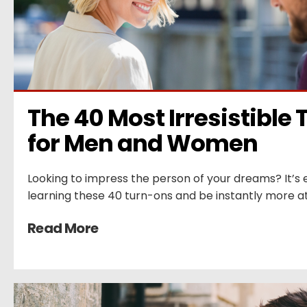
The 40 Most Irresistible 
for Men and Women
Looking to impress the person of your dreams? It’s e
learning these 40 turn-ons and be instantly more at
Read More