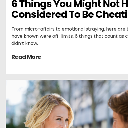
6 Things You Might Not H
Considered To Be Cheat
From micro-affairs to emotional straying, here are
have known were off-limits. 6 things that count as 
didn’t know.
Read More