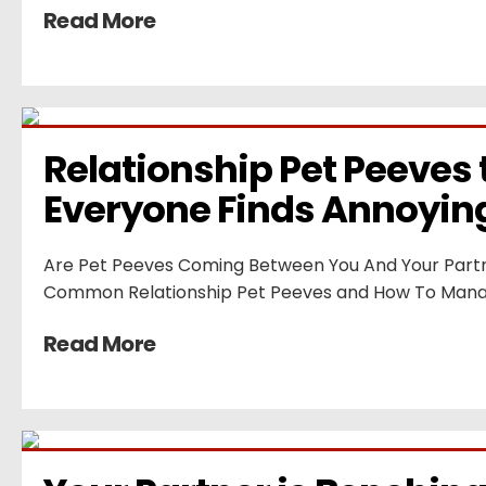
Read More
Relationship Pet Peeves t
Everyone Finds Annoyin
Are Pet Peeves Coming Between You And Your Partn
Common Relationship Pet Peeves and How To Man
Read More