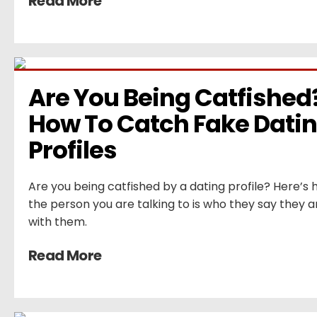
Read More
Are You Being Catfished?
How To Catch Fake Datin
Profiles
Are you being catfished by a dating profile? Here’s h
the person you are talking to is who they say they a
with them.
Read More